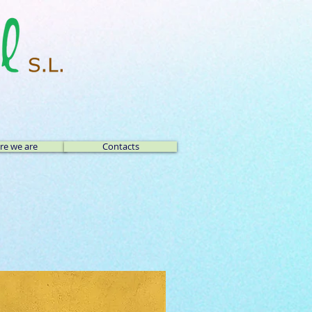
e we are
Contacts