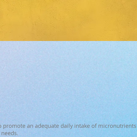
 promote an adequate daily intake of micronutrients 
l needs.