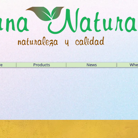
re
Products
News
Wher