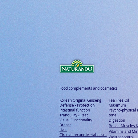
Food complements and cosmetics
Korean Original Ginseng
Tea Tree Oil
Defense - Protection
Maximum
Intestinal function
Psycho-physical 
Tranquility - Rest
tone
Visual Functionality
Digestion
Breast
Bones-Muscles
&
Hair
Vitamins and Min
Circulation and Metabolism
Weight control