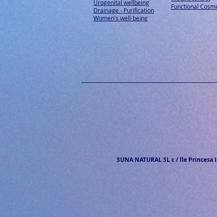
Urogenital wellbeing
Functional Cosme
Drainage - Purification
Women's well-being
SUNA NATURAL SL c / lle Princesa Ic