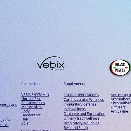
Cosmetics
Supplements
VEBIX PHYTAMIN
FOOD SUPPLEMENTS
Anti mosqui
Normal Skin
Aromathera
Cardiovascular Wellness
Sensitive skins
Chromother
Immunitary defense
energy and
Mature skins
Diffusers
Joint wellness
Body
Arnica line
Drainage and Purification
Deodorants
Urinary tract wellness
Hair
 Joints
Respiratory Wellbeing
Solar
erals
Rest and Sleep