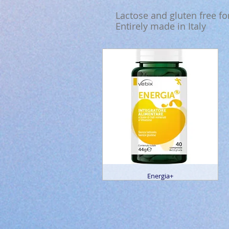
Lactose and gluten free f
Entirely made in Italy
Energia+