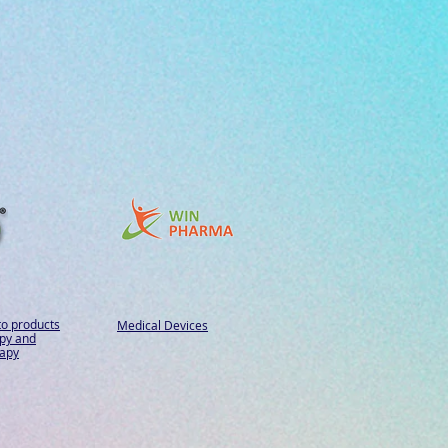
to products
Medical Devices
py and
apy