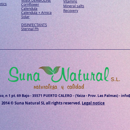
VEBIX DERMOLINE
Vitamins
tics
Cornflower
Mineral salts
Calendula
Recovery
Calendula + Arnica
Solar
DISINFECTANTS
Sterinal Ph
o, n 1 pt. 69 Bajo - 35571 PUERTO CALERO - (Yaiza - Prov. Las Palmas) -
info
2014 © Suna Natural SL all rights reserved.
Legal notice