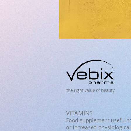
the right value of beauty
VITAMINS
Food supplement useful to
or increased physiologica