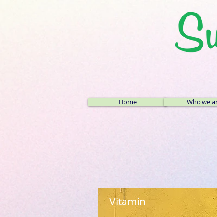
Home
Who we a
Vitamin