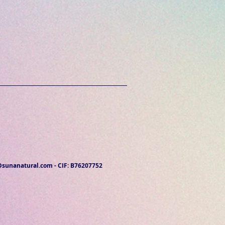
@sunanatural.com
- CIF: B76207752