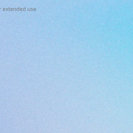
or extended use