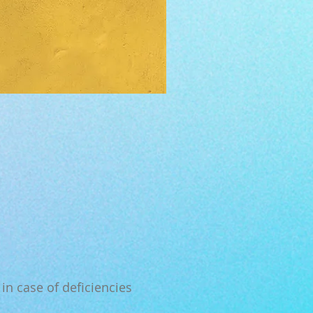
in case of deficiencies