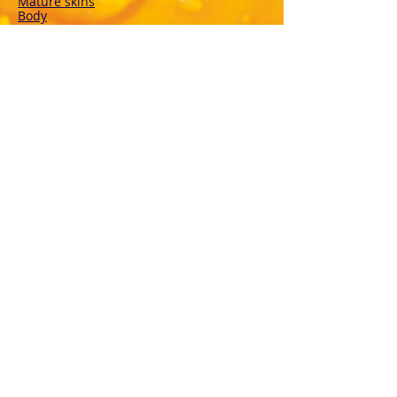
Mature skins
Body
Deodorants
Hair
Solar
VEBIX DERMOLINE
Cornflower
Calendula
Calendula + Arnica
Solar
DISINFECTANTS
Sterinal Ph
FOOD SUPPLEMENTS
Cardiovascular Wellness
Immunitary defense
Joint wellness
Drainage and Purification
Urinary tract wellness
Respiratory Wellbeing
Rest and Sleep
Vitamins
Mineral salts
Recovery