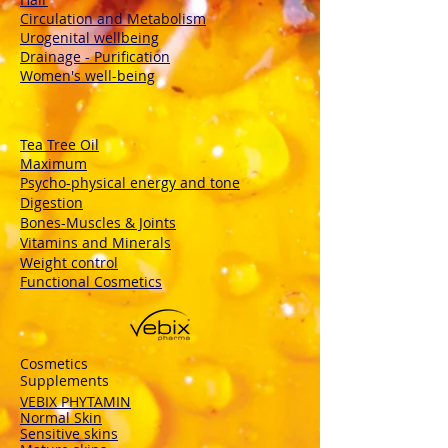
Circulation and Metabolism
Urogenital wellbeing
Drainage - Purification
Women's well-being
Tea Tree Oil
Maximum
Psycho-physical energy and tone
Digestion
Bones-Muscles
& Joints
Vitamins and Minerals
Weight control
Functional Cosmetics
Cosmetics
Supplements
VEBIX PHYTAMIN
Normal Skin
Sensitive skins