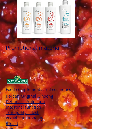
Promotional material
Food complements and cosmetics
Korean Original Ginseng
Defense - Protection
Intestinal function
Tranquility - Rest
Visual Functionality
Breast
Hair