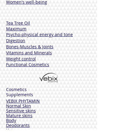
Women's well-being
Tea Tree Oil
Maximum
Psycho-physical energy and tone
Digestion
Bones-Muscles
& Joints
Vitamins and Minerals
Weight control
Functional Cosmetics
Cosmetics
Supplements
VEBIX PHYTAMIN
Normal Skin
Sensitive skins
Mature skins
Body
Deodorants
Hair
Solar