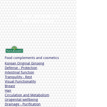
Synergies
Saffron, Vitamin B6.
Cada cápsula vegetal contains:
GENERIC INFORMATION
Azafrán es 17 mg
NO REMOTE SALE
Safranale app. 0.34 mg
Crocina app. 0.34 mg
Vitamin B6 0.7 mg 50% NRV
SIN GLUTEN
Frasco of 40 comprimidos
Adecuado para veganos
Food complements and cosmetics
Korean Original Ginseng
Defense - Protection
Intestinal function
Tranquility - Rest
Visual Functionality
Breast
Hair
Circulation and Metabolism
Urogenital wellbeing
Drainage - Purification