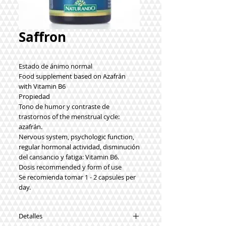
Saffron
Estado de ánimo normal
Food supplement based on Azafrán
with Vitamin B6
Propiedad
Tono de humor y contraste de
trastornos of the menstrual cycle:
azafrán.
Nervous system, psychologic function,
regular hormonal actividad, disminución
del cansancio y fatiga: Vitamin B6.
Dosis recommended y form of use
Se recomienda tomar 1 - 2 capsules per
day.
Detalles