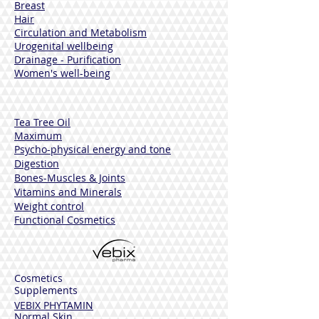
Breast
Hair
Circulation and Metabolism
Urogenital wellbeing
Drainage - Purification
Women's well-being
Tea Tree Oil
Maximum
Psycho-physical energy and tone
Digestion
Bones-Muscles
& Joints
Vitamins and Minerals
Weight control
Functional Cosmetics
Cosmetics
Supplements
VEBIX PHYTAMIN
Normal Skin