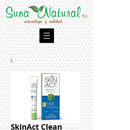
SkinAct Clean