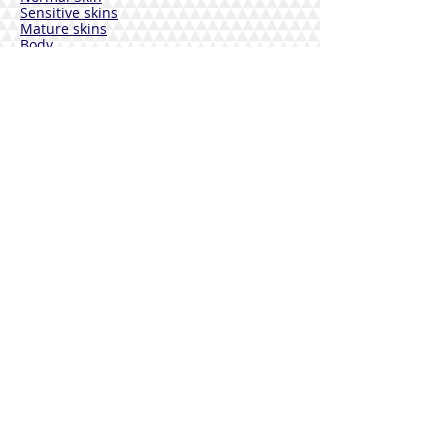
Sensitive skins
Mature skins
Body
Deodorants
Hair
Solar
VEBIX DERMOLINE
Cornflower
Calendula
Calendula + Arnica
Solar
DISINFECTANTS
Sterinal Ph
FOOD SUPPLEMENTS
Cardiovascular Wellness
Immunitary defense
Joint wellness
Drainage and Purification
Urinary tract wellness
Respiratory Wellbeing
Rest and Sleep
Vitamins
Mineral salts