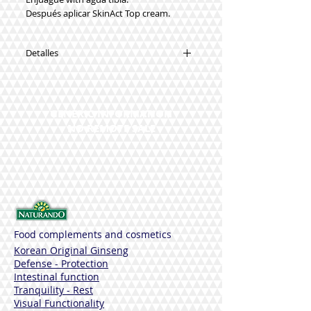
Después aplicar SkinAct Top cream.
Detalles
Sustancia funcionales:
Asebiol
Salycuminol
GENERIC INFORMATION
Fomes officinalis
NO REMOTE SALE
Burdock
Aceite de Menta
Capryloyl Glycine
Potassium azeloyl diglycinate
Pipe of 150
Dermatologically tested - Nickel Tested
Sin parabenos, colorantes, alergenos,
siliconas, DEA, SLES, perfume, proteinas,
Food complements and cosmetics
animales, Ries de Formaldehído
Korean Original Ginseng
Defense - Protection
Intestinal function
Tranquility - Rest
Visual Functionality