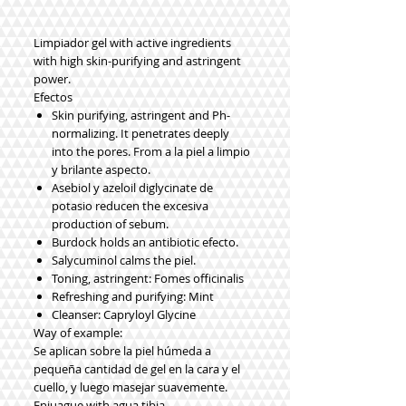
Limpiador gel with active ingredients
with high skin-purifying and astringent
power.
Efectos
Skin purifying, astringent and Ph-
normalizing. It penetrates deeply
into the pores. From a la piel a limpio
y brilante aspecto.
Asebiol y azeloil diglycinate de
potasio reducen the excesiva
production of sebum.
Burdock holds an antibiotic efecto.
Salycuminol calms the piel.
Toning, astringent: Fomes officinalis
Refreshing and purifying: Mint
Cleanser: Capryloyl Glycine
Way of example:
Se aplican sobre la piel húmeda a
pequeña cantidad de gel en la cara y el
cuello, y luego masejar suavemente.
Enjuague with agua tibia.