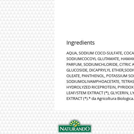
Ingredients
AQUA, SODIUM COCO-SULFATE, COC
SODIUMCOCOYL GLUTAMATE, HAMAME
PARFUM, SODIUMCHLORIDE, CITRIC AC
GLUCOSIDE, DICAPRYLYL ETHER,SOD
OLEATE, PANTHENOL, POTASSIUM SO
SODIUMOLIVAMPHOACETATE, TETRAS
HYDROLYZED RICEPROTEIN, PYRIDOXI
LEAF/STEM EXTRACT (*), GLYCERIN,
EXTRACT (*).* da Agricoltura Biologica.