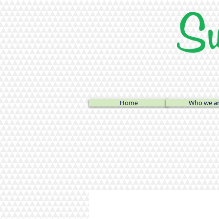
Home
Who we a