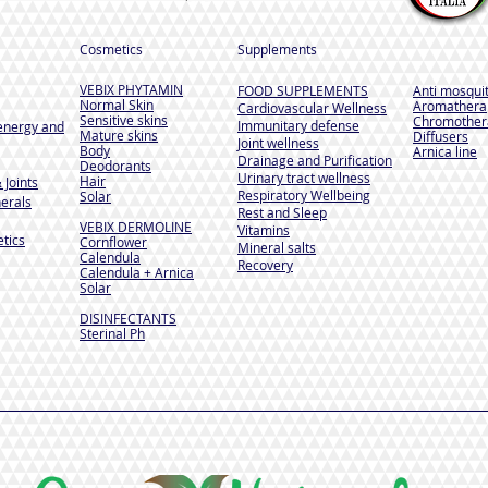
Cosmetics
Supplements
VEBIX PHYTAMIN
FOOD SUPPLEMENTS
Anti mosqui
Normal Skin
Aromathera
Cardiovascular Wellness
Sensitive skins
Chromother
Immunitary defense
energy and
Mature skins
Diffusers
Joint wellness
Body
Arnica line
Drainage and Purification
Deodorants
Urinary tract wellness
Hair
 Joints
Respiratory Wellbeing
Solar
erals
Rest and Sleep
VEBIX DERMOLINE
Vitamins
tics
Cornflower
Mineral salts
Calendula
Recovery
Calendula + Arnica
Solar
DISINFECTANTS
Sterinal Ph