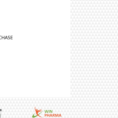
CHASE