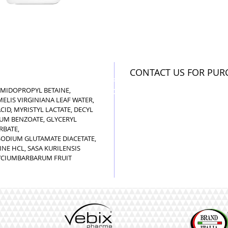
CONTACT US FOR PUR
GENERIC INFORMATION
AMIDOPROPYL BETAINE,
NO REMOTE SALE
LIS VIRGINIANA LEAF WATER,
ID, MYRISTYL LACTATE, DECYL
IUM BENZOATE, GLYCERYL
RBATE,
ODIUM GLUTAMATE DIACETATE,
NE HCL, SASA KURILENSIS
 LYCIUMBARBARUM FRUIT