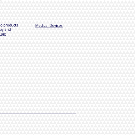
to products
Medical Devices
py and
apy