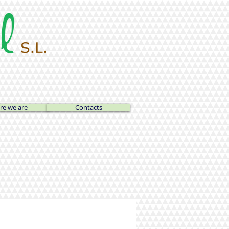
e we are
Contacts