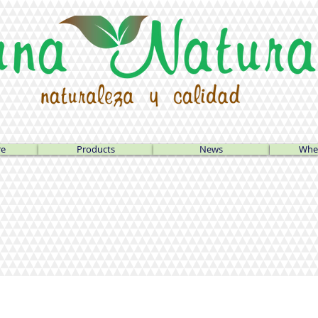
re
Products
News
Wher