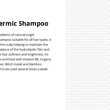
ermic Shampoo
dients of natural origin
ampoo suitable for all hair types. It
the scalp helping to maintain the
alance of the hydrolipidic film and
e hair softness and brightness. Its
is enriched with
Vitamin B6, Organic
ries, Witch Hazel and Bamboo
.
d to be used several times a week.