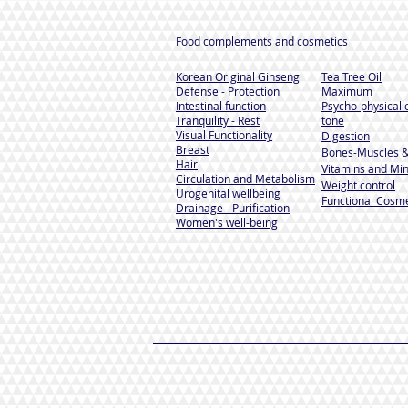
Food complements and cosmetics
Korean Original Ginseng
Tea Tree Oil
Defense - Protection
Maximum
Intestinal function
Psycho-physical 
Tranquility - Rest
tone
Visual Functionality
Digestion
Breast
Bones-Muscles
&
Hair
Vitamins and Min
Circulation and Metabolism
Weight control
Urogenital wellbeing
Functional Cosme
Drainage - Purification
Women's well-being