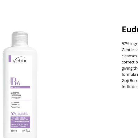
Eud
97% ingre
Gentle sh
cleanses 
correct b
giving th
formula 
Goji Ber
Indicate