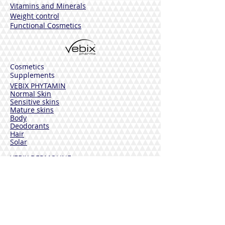
Vitamins and Minerals
Weight control
Functional Cosmetics
Cosmetics
Supplements
VEBIX PHYTAMIN
Normal Skin
Sensitive skins
Mature skins
Body
Deodorants
Hair
Solar
VEBIX DERMOLINE
Cornflower
Calendula
Calendula + Arnica
Solar
DISINFECTANTS
Sterinal Ph