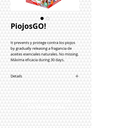
PiojosGO!
It prevents y protege contra los piojos
by gradually releasing a fragancia de
aceites esenciales naturales. No missing.
Máxima eficacia during 30 days.
Details
Advertencias: No utilizar in the case of
intolerancia to a de las sustancias del
producto, to avoid the sensibilización or
GENERIC INFORMATION
reacciones alérgicas. Ingredients: Aceite
NO REMOTE SALE
esencial de eucalyptus, Lavender,
Geranium, Clavo, Romero, Tejido:
algodón y spandex (synthetic elastic
fiber).