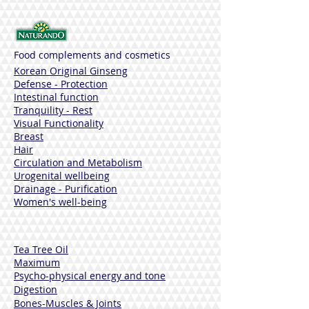
Producto natural seguro para los niños
Dermatológicamente probado
Food complements and cosmetics
Korean Original Ginseng
Defense - Protection
Intestinal function
Tranquility - Rest
Visual Functionality
Breast
Hair
Circulation and Metabolism
Urogenital wellbeing
Drainage - Purification
Women's well-being
Tea Tree Oil
Maximum
Psycho-physical energy and tone
Digestion
Bones-Muscles
& Joints