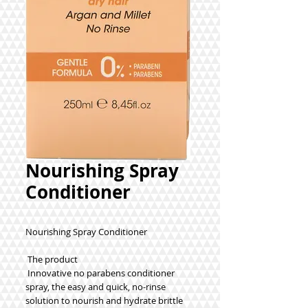
Nourishing Spray
Conditioner
Nourishing Spray Conditioner
 The product
 Innovative no parabens conditioner 
spray, the easy and quick, no-rinse 
solution to nourish and hydrate brittle 