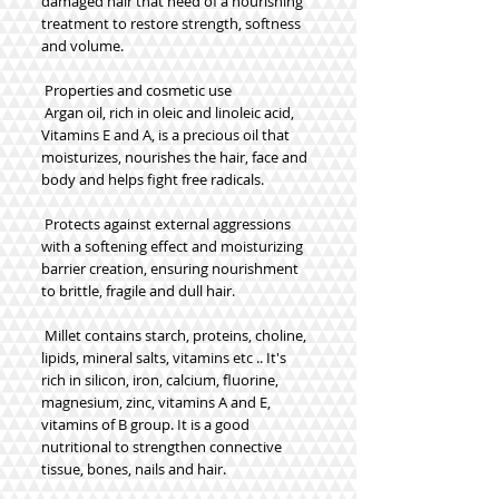
damaged hair that need of a nourishing 
treatment to restore strength, softness 
and volume.
 Properties and cosmetic use
 Argan oil, rich in oleic and linoleic acid, 
Vitamins E and A, is a precious oil that 
moisturizes, nourishes the hair, face and 
body and helps fight free radicals.
 Protects against external aggressions 
with a softening effect and moisturizing 
barrier creation, ensuring nourishment 
to brittle, fragile and dull hair.
 Millet contains starch, proteins, choline, 
lipids, mineral salts, vitamins etc .. It's 
rich in silicon, iron, calcium, fluorine, 
magnesium, zinc, vitamins A and E, 
vitamins of B group. It is a good 
nutritional to strengthen connective 
tissue, bones, nails and hair.