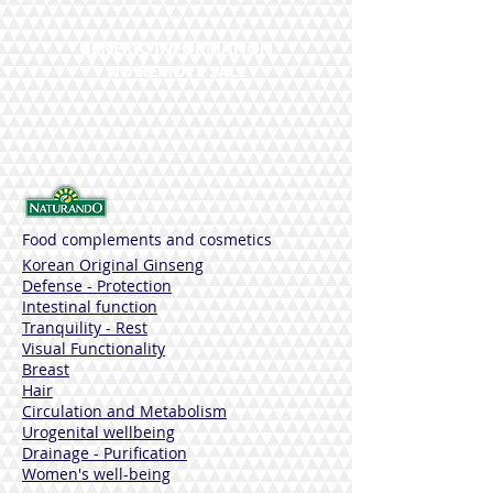
GENERIC INFORMATION
NO REMOTE SALE
Food complements and cosmetics
Korean Original Ginseng
Defense - Protection
Intestinal function
Tranquility - Rest
Visual Functionality
Breast
Hair
Circulation and Metabolism
Urogenital wellbeing
Drainage - Purification
Women's well-being