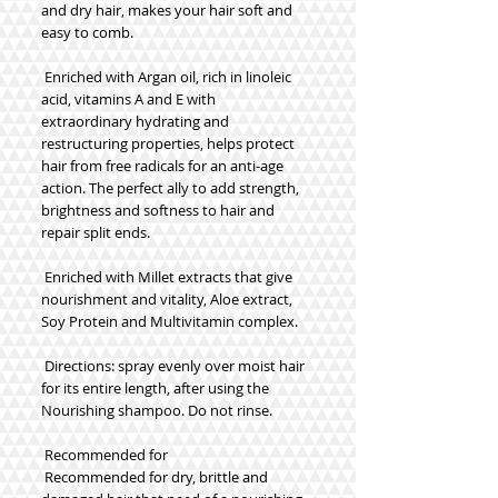
and dry hair, makes your hair soft and 
easy to comb.
 Enriched with Argan oil, rich in linoleic 
acid, vitamins A and E with 
extraordinary hydrating and 
restructuring properties, helps protect 
hair from free radicals for an anti-age 
action. The perfect ally to add strength, 
brightness and softness to hair and 
repair split ends.
 Enriched with Millet extracts that give 
nourishment and vitality, Aloe extract, 
Soy Protein and Multivitamin complex.
 Directions: spray evenly over moist hair 
for its entire length, after using the 
Nourishing shampoo. Do not rinse.
 Recommended for
 Recommended for dry, brittle and 