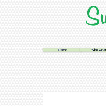
Home
Who we a