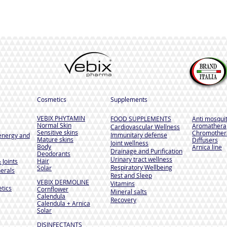
Cosmetics
Supplements
VEBIX PHYTAMIN
FOOD SUPPLEMENTS
Anti mosqui
Normal Skin
Aromathera
Cardiovascular Wellness
Sensitive skins
Chromother
Immunitary defense
energy and
Mature skins
Diffusers
Joint wellness
Body
Arnica line
Drainage and Purification
Deodorants
Urinary tract wellness
Hair
 Joints
Respiratory Wellbeing
Solar
erals
Rest and Sleep
VEBIX DERMOLINE
Vitamins
tics
Cornflower
Mineral salts
Calendula
Recovery
Calendula + Arnica
Solar
DISINFECTANTS