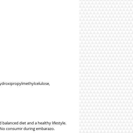
 hydroxipropylmethylcelulose,
balanced diet and a healthy lifestyle.
a. No consumir during embarazo.