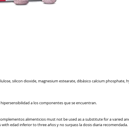
GENERIC INFORMATION
NO REMOTE SALE
celulose, silicon dioxide, magnesium estearate, dibásico calcium phosphate,
a hipersensibilidad a los componentes que se encuentran.
complementos alimenticios must not be used as a substitute for a varied and 
os with edad inferior to three años y no surpass la dosis diaria recomendad