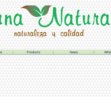
re
Products
News
Wher