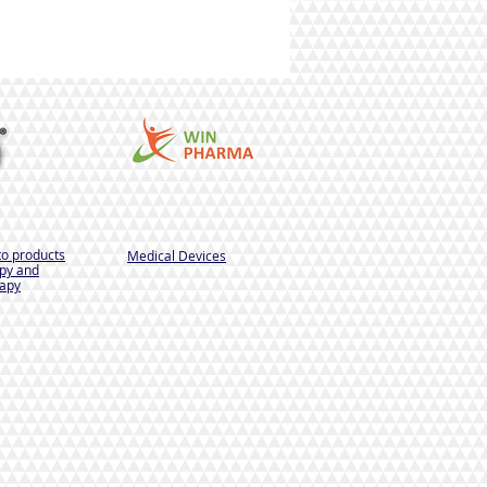
to products
Medical Devices
py and
apy