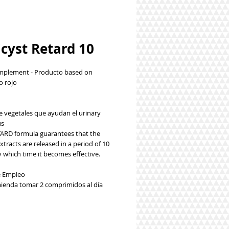
cyst Retard 10
plement - Producto based on
 rojo
le vegetales que ayudan el urinary
us
TARD formula guarantees that the
xtracts are released in a period of 10
 which time it becomes effective.
 Empleo
ienda tomar 2 comprimidos al día