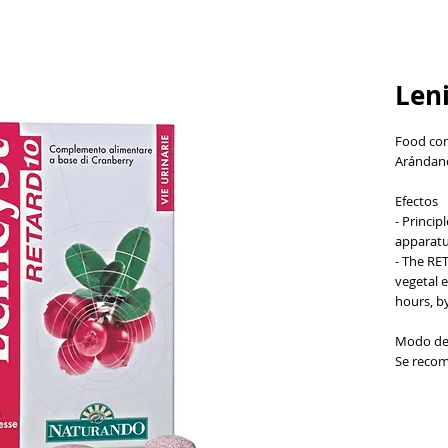
Leni
Food com
Arándano
Efectos
- Princip
apparat
- The RE
vegetal e
hours, by
Modo de
Se recom