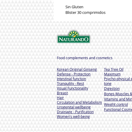
Sin Gluten
Blister 30 comprimidos
Food complements and cosmetics
Korean Original Ginseng
Tea Tree Oil
Defense - Protection
Maximum
Intestinal function
Psycho-physical 
Tranquility - Rest
tone
Visual Functionality
Digestion
Breast
Bones-Muscles
&
Hair
Vitamins and Min
Circulation and Metabolism
Weight control
Urogenital wellbeing
Functional Cosme
Drainage - Purification
Women's well-being