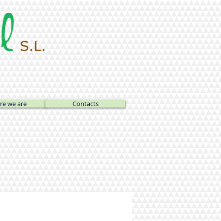
e we are
Contacts