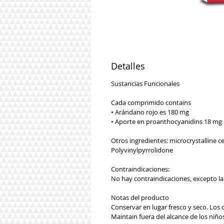
Detalles
Sustancias Funcionales
Cada comprimido contains
• Arándano rojo es 180 mg
• Aporte en proanthocyanidins 18 mg
Otros ingredientes: microcrystalline 
Polyvinylpyrrolidone
Contraindicaciones:
No hay contraindicaciones, excepto l
Notas del producto
Conservar en lugar fresco y seco. Los 
Maintain fuera del alcance de los niñ