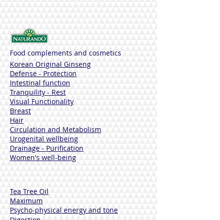
Before taking the product, read the
warnings on the box.
Food complements and cosmetics
Korean Original Ginseng
Defense - Protection
Intestinal function
Tranquility - Rest
Visual Functionality
Breast
Hair
Circulation and Metabolism
Urogenital wellbeing
Drainage - Purification
Women's well-being
Tea Tree Oil
Maximum
Psycho-physical energy and tone
Digestion