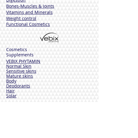
Bones-Muscles
& Joints
Vitamins and Minerals
Weight control
Functional Cosmetics
Cosmetics
Supplements
VEBIX PHYTAMIN
Normal Skin
Sensitive skins
Mature skins
Body
Deodorants
Hair
Solar
VEBIX DERMOLINE
Cornflower
Calendula
Calendula + Arnica
Solar
DISINFECTANTS