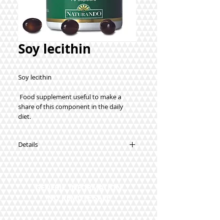
Soy lecithin
Soy lecithin
 Food supplement useful to make a 
share of this component in the daily 
diet.
Details
Synergies:
Soy lecithin.
How to use: We recommend taking 2
GENERIC INFORMATION
capsules a day.
NO REMOTE SALE
70 capsules