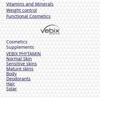
Vitamins and Minerals
Weight control
Functional Cosmetics
Cosmetics
Supplements
VEBIX PHYTAMIN
Normal Skin
Sensitive skins
Mature skins
Body
Deodorants
Hair
Solar
VEBIX DERMOLINE
Cornflower
Calendula
Calendula + Arnica
Solar
DISINFECTANTS
Sterinal Ph