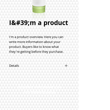
I&#39;m a product
I'm a product overview. Here you can 
write more information about your 
product. Buyers like to know what 
they're getting before they purchase.
Details
I'm a product detail. I'm a great place to
add more details about your product
such as sizing, material, care instructions
GENERIC INFORMATION
and cleaning instructions.
NO REMOTE SALE