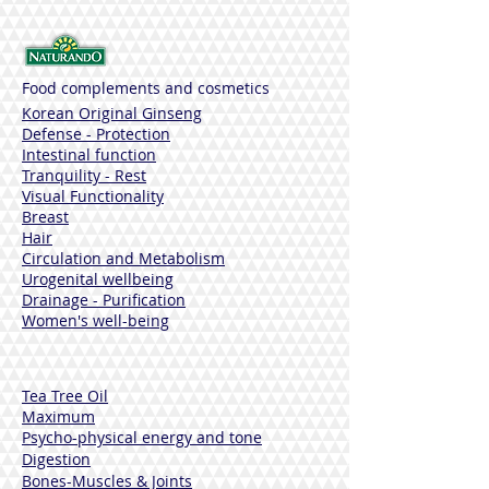
Food complements and cosmetics
Korean Original Ginseng
Defense - Protection
Intestinal function
Tranquility - Rest
Visual Functionality
Breast
Hair
Circulation and Metabolism
Urogenital wellbeing
Drainage - Purification
Women's well-being
Tea Tree Oil
Maximum
Psycho-physical energy and tone
Digestion
Bones-Muscles
& Joints