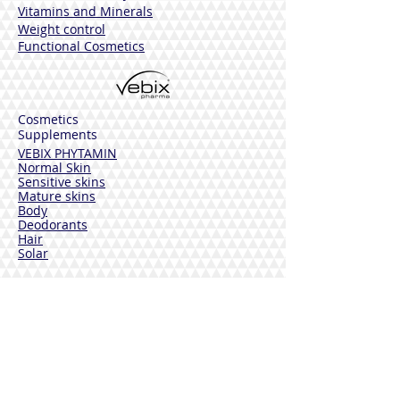
Vitamins and Minerals
Weight control
Functional Cosmetics
Cosmetics
Supplements
VEBIX PHYTAMIN
Normal Skin
Sensitive skins
Mature skins
Body
Deodorants
Hair
Solar
VEBIX DERMOLINE
Cornflower
Calendula
Calendula + Arnica
Solar
DISINFECTANTS
Sterinal Ph