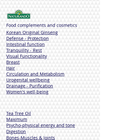
Food complements and cosmetics
Korean Original Ginseng
Defense - Protection
Intestinal function
Tranquility - Rest
Visual Functionality
Breast
Hair
Circulation and Metabolism
Urogenital wellbeing
Drainage - Purification
Women's well-being
Tea Tree Oil
Maximum
Psycho-physical energy and tone
Digestion
Bones-Muscles
& Joints