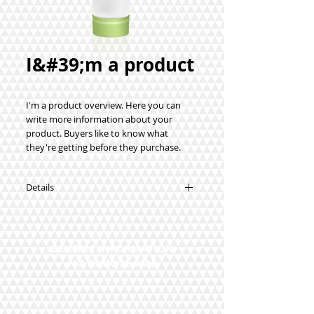
I&#39;m a product
I'm a product overview. Here you can 
write more information about your 
product. Buyers like to know what 
they're getting before they purchase.
Details
I'm a product detail. I'm a great place to
add more details about your product
such as sizing, material, care instructions
GENERIC INFORMATION
and cleaning instructions.
NO REMOTE SALE