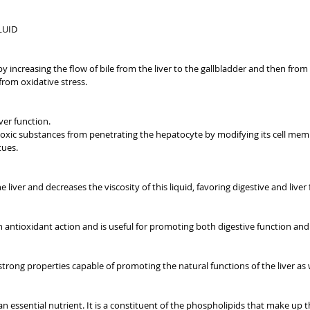
LUID
by increasing the flow of bile from the liver to the gallbladder and then from 
s from oxidative stress.
ver function.
ts toxic substances from penetrating the hepatocyte by modifying its cell mem
tues.
he liver and decreases the viscosity of this liquid, favoring digestive and liver
an antioxidant action and is useful for promoting both digestive function and 
 strong properties capable of promoting the natural functions of the liver as w
s an essential nutrient. It is a constituent of the phospholipids that make up