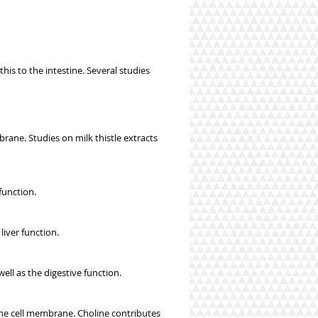
this to the intestine. Several studies
brane. Studies on milk thistle extracts
 function.
liver function.
ell as the digestive function.
 the cell membrane. Choline contributes