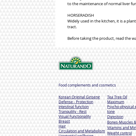
to the maintenance of normal liver func
HORSERADISH
Widely used in the kitchen, it is a pla
tract.
Before taking the product, read the w
Food complements and cosmetics
Korean Original Ginseng
Tea Tree Oil
Defense - Protection
Maximum
Intestinal function
Psycho-physical 
Tranquility - Rest
tone
Visual Functionality
Digestion
Breast
Bones-Muscles
&
Hair
Vitamins and Min
Circulation and Metabolism
Weight control
Urogenital wellbeing