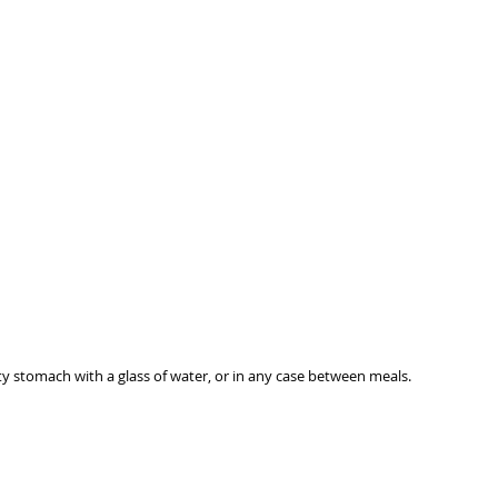
GENERIC INFORMATION
NO REMOTE SALE
ty stomach with a glass of water, or in any case between meals.