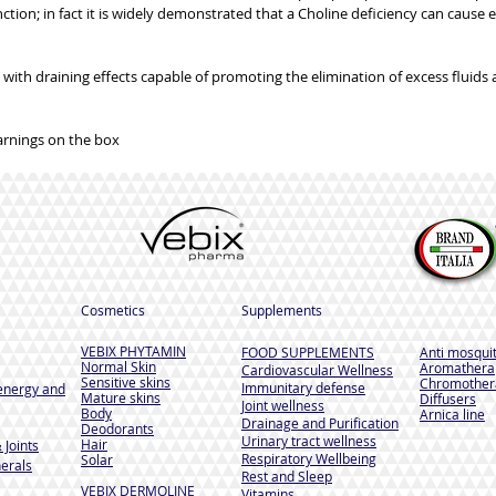
tion; in fact it is widely demonstrated that a Choline deficiency can cause e
nt with draining effects capable of promoting the elimination of excess fluids 
arnings on the box
Cosmetics
Supplements
VEBIX PHYTAMIN
FOOD SUPPLEMENTS
Anti mosqui
Normal Skin
Aromathera
Cardiovascular Wellness
Sensitive skins
Chromother
Immunitary defense
energy and
Mature skins
Diffusers
Joint wellness
Body
Arnica line
Drainage and Purification
Deodorants
Urinary tract wellness
Hair
 Joints
Respiratory Wellbeing
Solar
erals
Rest and Sleep
VEBIX DERMOLINE
Vitamins