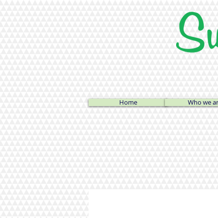
Home
Who we a