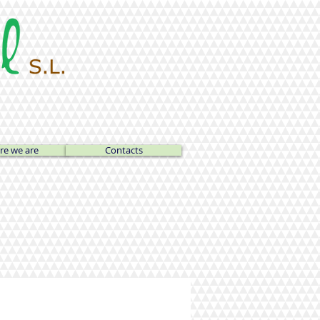
e we are
Contacts