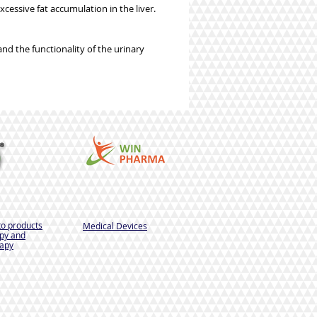
xcessive fat accumulation in the liver.
and the functionality of the urinary
to products
Medical Devices
py and
apy