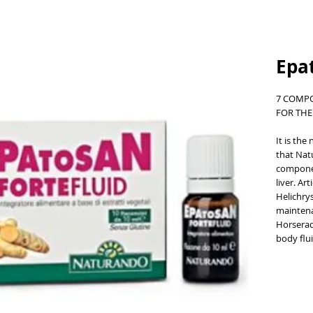
Epat
7 COMP
FOR THE
It is the
that Nat
componen
liver. Ar
Helichry
maintena
Horserad
body flui