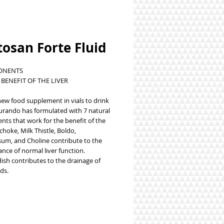
osan Forte Fluid
ONENTS
 BENEFIT OF THE LIVER
 new food supplement in vials to drink
urando has formulated with 7 natural
ts that work for the benefit of the
tichoke, Milk Thistle, Boldo,
sum, and Choline contribute to the
nce of normal liver function.
ish contributes to the drainage of
ds.