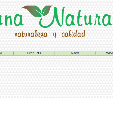
re
Products
News
Wher