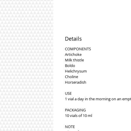
Details
COMPONENTS
Artichoke
Milk thistle
Boldo
Helichrysum
Choline
Horseradish
USE
1 vial a day in the morning on an emp
PACKAGING
10 vials of 10 ml
NOTE