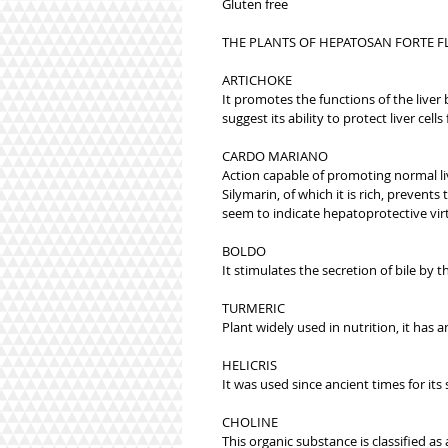
Gluten free
THE PLANTS OF HEPATOSAN FORTE F
ARTICHOKE
It promotes the functions of the liver 
suggest its ability to protect liver cell
CARDO MARIANO
Action capable of promoting normal li
Silymarin, of which it is rich, preven
seem to indicate hepatoprotective vir
BOLDO
It stimulates the secretion of bile by t
TURMERIC
Plant widely used in nutrition, it has 
HELICRIS
It was used since ancient times for its
CHOLINE
This organic substance is classified a