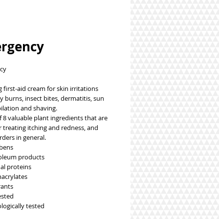
rgency
cy
 burns, insect bites, dermatitis, sun 
ilation and shaving.
r treating itching and redness, and 
rders in general.
abens
roleum products
al proteins
acrylates
rants
ested
logically tested