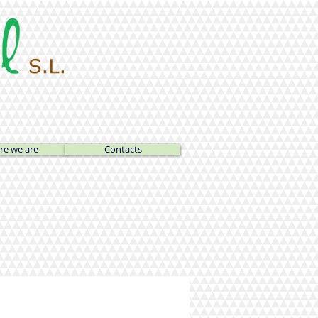
e we are
Contacts