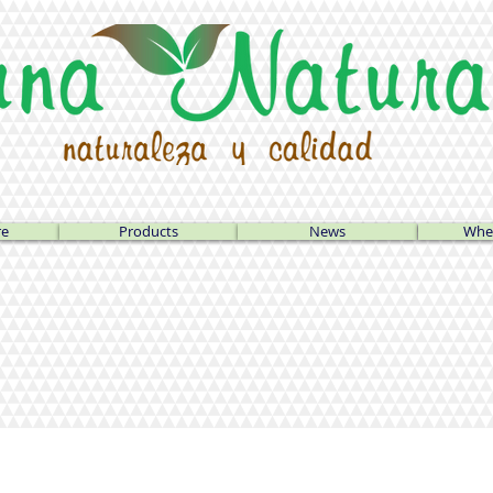
re
Products
News
Wher