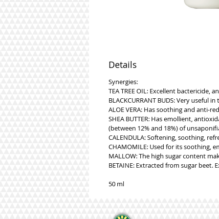
Details
Synergies:
TEA TREE OIL: Excellent bactericide, an
BLACKCURRANT BUDS: Very useful in the
ALOE VERA: Has soothing and anti-redn
SHEA BUTTER: Has emollient, antioxidant
(between 12% and 18%) of unsaponifiab
CALENDULA: Softening, soothing, refres
CHAMOMILE: Used for its soothing, emo
MALLOW: The high sugar content makes 
BETAINE: Extracted from sugar beet. E
50 ml