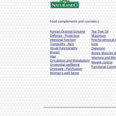
Food complements and cosmetics
Korean Original Ginseng
Tea Tree Oil
Defense - Protection
Maximum
Intestinal function
Psycho-physical 
Tranquility - Rest
tone
Visual Functionality
Digestion
Breast
Bones-Muscles
&
Hair
Vitamins and Min
Circulation and Metabolism
Weight control
Urogenital wellbeing
Functional Cosme
Drainage - Purification
Women's well-being