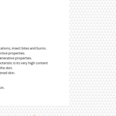
tations, insect bites and burns.
ctive properties.
enerative properties.
teristic is its very high content
the skin.
ened skin.
in.