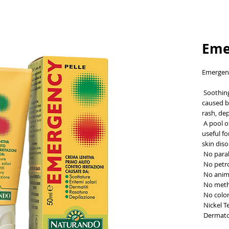
Eme
Emergen
 Soothing first-aid cream for skin irritations 
caused by
rash, dep
 A pool of 8 valuable plant ingredients that are 
useful fo
skin diso
 No par
 No pet
 No anim
 No meth
 No colo
 Nickel T
 Dermato