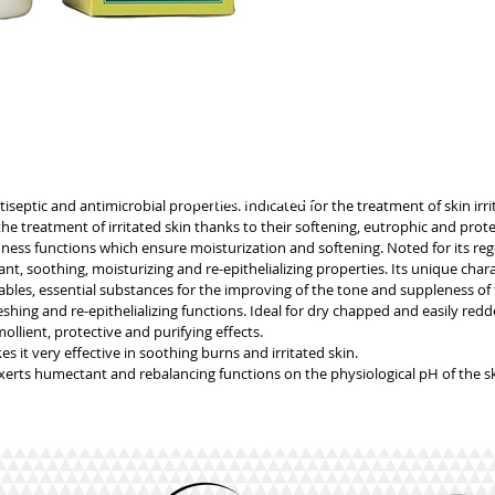
GENERIC INFORMATION
NO REMOTE SALE
tiseptic and antimicrobial properties. Indicated for the treatment of skin irri
 treatment of irritated skin thanks to their softening, eutrophic and prote
ess functions which ensure moisturization and softening. Noted for its reg
, soothing, moisturizing and re-epithelializing properties. Its unique charac
les, essential substances for the improving of the tone and suppleness of 
hing and re-epithelializing functions. Ideal for dry chapped and easily redd
llient, protective and purifying effects.
it very effective in soothing burns and irritated skin.
xerts humectant and rebalancing functions on the physiological pH of the sk