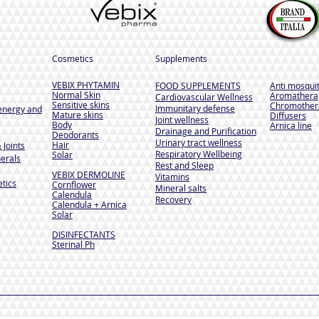
Cosmetics
Supplements
VEBIX PHYTAMIN
FOOD SUPPLEMENTS
Anti mosqui
Normal Skin
Aromathera
Cardiovascular Wellness
Sensitive skins
Chromother
Immunitary defense
energy and
Mature skins
Diffusers
Joint wellness
Body
Arnica line
Drainage and Purification
Deodorants
Urinary tract wellness
Hair
 Joints
Respiratory Wellbeing
Solar
erals
Rest and Sleep
VEBIX DERMOLINE
Vitamins
tics
Cornflower
Mineral salts
Calendula
Recovery
Calendula + Arnica
Solar
DISINFECTANTS
Sterinal Ph