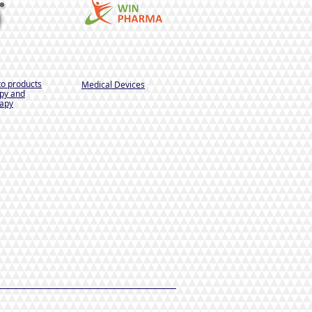
to products
Medical Devices
py and
apy