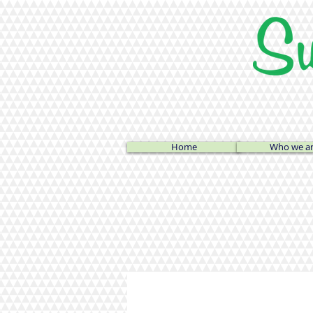
Home
Who we a