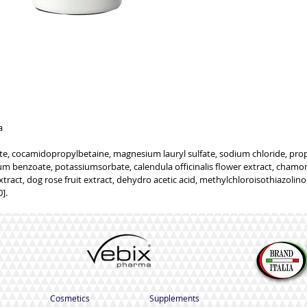
GENERIC INFORMATION
NO REMOTE SALE
a
e, cocamidopropylbetaine, magnesium lauryl sulfate, sodium chloride, propy
m benzoate, potassiumsorbate, calendula officinalis flower extract, chamomi
xtract, dog rose fruit extract, dehydro acetic acid, methylchloroisothiazolinon
].
Cosmetics
Supplements