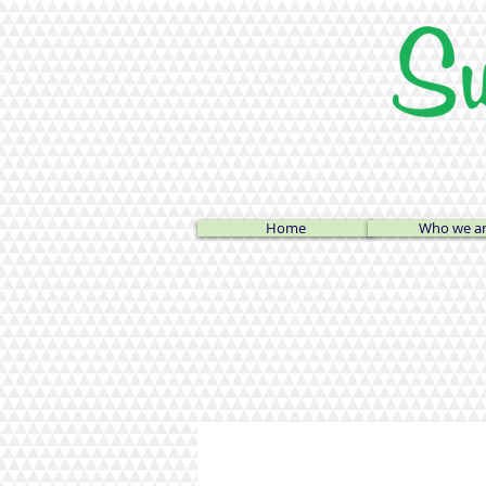
Home
Who we a