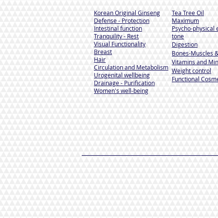
Korean Original Ginseng
Tea Tree Oil
Defense - Protection
Maximum
Intestinal function
Psycho-physical 
Tranquility - Rest
tone
Visual Functionality
Digestion
Breast
Bones-Muscles
&
Hair
Vitamins and Min
Circulation and Metabolism
Weight control
Urogenital wellbeing
Functional Cosme
Drainage - Purification
Women's well-being