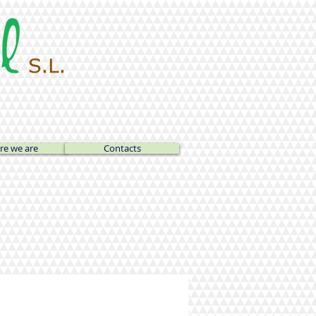
e we are
Contacts