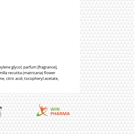
lene glycol, parfum [fragrance],
lla recutita (matricaria) flower
e, citric acid, tocopheryl acetate,