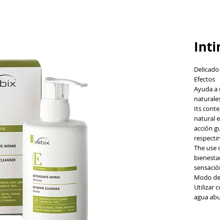
Int
Delicado
Efectos
Ayuda a 
naturales
Its cont
natural e
acción gu
respecti
The use o
bienesta
sensació
Modo de
Utilizar 
agua ab