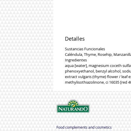
Detalles
Sustancias Funcionales
Caléndula, Thyme, Rosehip, Manzanill
Ingredientes
aqua [water], magnesium coceth sulfat
phenoxyethanol, benzyl alcohol, sodiu
extract vulgaris (thyme) flower / leaf e
methylisothiazolinone, ci 16035 [red 40
Food complements and cosmetics