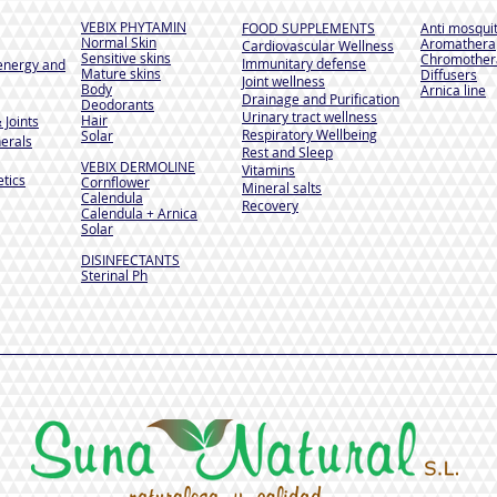
VEBIX PHYTAMIN
FOOD SUPPLEMENTS
Anti mosqui
Normal Skin
Aromathera
Cardiovascular Wellness
Sensitive skins
Chromother
Immunitary defense
energy and
Mature skins
Diffusers
Joint wellness
Body
Arnica line
Drainage and Purification
Deodorants
Urinary tract wellness
Hair
 Joints
Respiratory Wellbeing
Solar
erals
Rest and Sleep
VEBIX DERMOLINE
Vitamins
tics
Cornflower
Mineral salts
Calendula
Recovery
Calendula + Arnica
Solar
DISINFECTANTS
Sterinal Ph