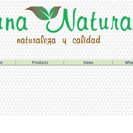
re
Products
News
Wher