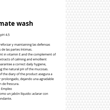
imate wash
 pH 4.5
reforzar y maintaining las defensas
 de las partes íntimas.
ent in vitamin E and the complement of
xtracts of calming and emollient
arantee a correct daily hygiene,
ng the natural pH of the mucosas.
f the diary of the product asegura a
r prolongado, dejando una agradable
n de frescura.
 Empleo
como un jabón líquido: aclarar con
undante.