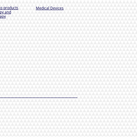
to products
Medical Devices
py and
apy