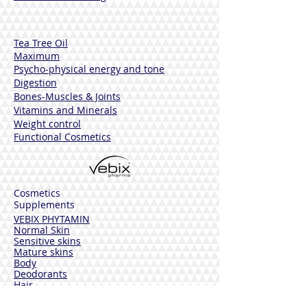
ETHYLHEXYLGLYCERIN, PARFUM
(FRAGRANCE), PHENOXYETHANOL,
BENZYL ALCOHOL, SODIUM BENZOATE,
Tea Tree Oil
HEXYL CINNAMAL, LINENEALOOL,
Maximum
LIMON.
Psycho-physical energy and tone
Digestion
Bones-Muscles
& Joints
Vitamins and Minerals
Weight control
Functional Cosmetics
Cosmetics
Supplements
VEBIX PHYTAMIN
Normal Skin
Sensitive skins
Mature skins
Body
Deodorants
Hair
Solar