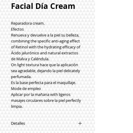
Facial Día Cream
Reparadora cream.
Efectos
Renueva y devuelve a la piel su belleza,
combining the specific anti-aging effect
of Retinol with the hydrating efficacy of
Ácido jalurónico and natural extractos
de Malva y Caléndula.
On light textura hace que la aplicación
sea agradable, dejando la piel delicately
perfumada.
Es la base perfecta para el maquillaje.
Mode de empleo
Aplicar por la mañana with ligeros
masajes circulares sobre la piel perfectly
limpia.
Detalles