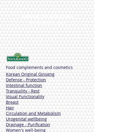
Sustancias Funcionales
Vitamin A, Hialuronic Acid, Mallow,
Calendula
GENERIC INFORMATION
Ingredients
NO REMOTE SALE
AQUA (WATER), GLYCERIN, CAPRYLIC /
CAPRIC TRIGLYCERIDE, ALOE
BARBADENSIS LEAF JUICE POWDER *,
CETEARYL ALCOHOL, COCO-CAPRYLATE,
PENTAERYTHRITYL DISTEARATE,
BUTYROSPERMUM PARKII BUTTER
(BUTYROSPERMATE SUMMARY) SUTARY
(BUTYROSPERMETE SUMMARY) SUTARY
Food complements and cosmetics
(BUTYROSPERMATE SUMARY) RETINYL
PALMITATE, CALENDULA OFFICINALIS
Korean Original Ginseng
FLOWER EXTRACT *, ALTHAEA
Defense - Protection
OFFICINALIS ROOT EXTRACT *, MALVA
Intestinal function
SYLVESTRIS LEAF EXTRACT (MALVA
Tranquility - Rest
SYLVESTRIS (MALLOW) LEAF EXTRACT)
Visual Functionality
*, TOCOPHEROL, TOCOPHERYL ACETATE
Breast
(HELIANTHUS OIL SEED) OIL SEALED OIL
Hair
SEEDY (HELIANTHUS OIL SEED) OIL
Circulation and Metabolism
ANNUS OIL SEA STEARATE, XANTHAN
Urogenital wellbeing
GUM, MAGNESIUM ALUMINUM
Drainage - Purification
SILICATE, CITRIC ACID,
Women's well-being