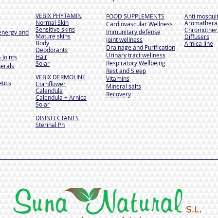
VEBIX PHYTAMIN
FOOD SUPPLEMENTS
Anti mosqui
Normal Skin
Aromathera
Cardiovascular Wellness
Sensitive skins
Chromother
Immunitary defense
energy and
Mature skins
Diffusers
Joint wellness
Body
Arnica line
Drainage and Purification
Deodorants
Urinary tract wellness
Hair
 Joints
Respiratory Wellbeing
Solar
erals
Rest and Sleep
VEBIX DERMOLINE
Vitamins
tics
Cornflower
Mineral salts
Calendula
Recovery
Calendula + Arnica
Solar
DISINFECTANTS
Sterinal Ph