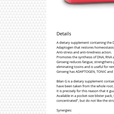
Details
A dietary supplement containing the D
Adaptogen that restores homeostasis 
Anti-stress and anti-tiredness action.
Promotes the synthesis of DNA, RNA a
Ginseng reduces fatigue, strengthens 
eliminating toxins and is useful for r
Ginseng has ADAPTOGEN, TONIC and EN
Bilan G is a dietary supplement contai
have been taken from the whole root.
It is precisely for this reason that it
Available in a pocket-size blister pack
concentrated”, but do not like the str
Synergies: