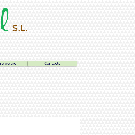
e we are
Contacts