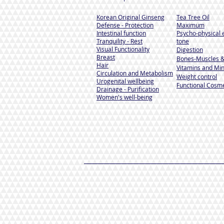
Korean Original Ginseng
Tea Tree Oil
Defense - Protection
Maximum
Intestinal function
Psycho-physical 
Tranquility - Rest
tone
Visual Functionality
Digestion
Breast
Bones-Muscles
&
Hair
Vitamins and Min
Circulation and Metabolism
Weight control
Urogenital wellbeing
Functional Cosme
Drainage - Purification
Women's well-being