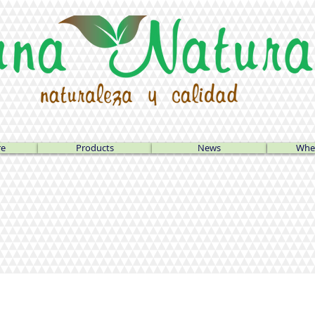
re
Products
News
Wher