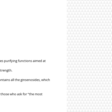
es purifying functions aimed at
trength.
ontains all the ginsenosides, which
ll those who ask for “the most