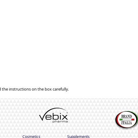
 the instructions on the box carefully.
Cosmetics
Supplements