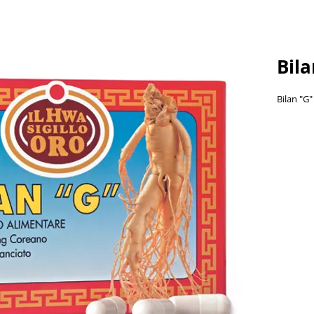
Bil
Bilan "G"