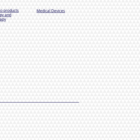
to products
Medical Devices
py and
apy