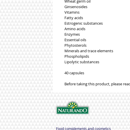
Wheat germ oil
Ginsenosides
Vitamins
Fatty acids
Estrogenic substances
Amino acids
Enzymes
Essential oils
Phytosterols
Minerals and trace elements
Phospholipids
Lipolytic substances
40 capsules
Before taking this product, please read
Food complements and cosmetics