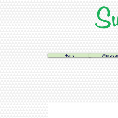
Home
Who we a