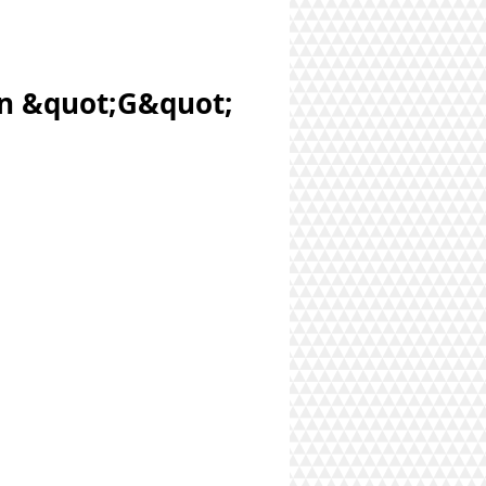
an &quot;G&quot;