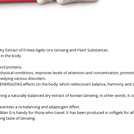
GENERIC INFORMATION
ry Extract of Il Hwa Sigillo Oro Ginseng and Plant Substances.
NO REMOTE SALE
in the body.
nd proteins.
physical conditions, improves levels of attention and concentration, promot
emedying various disorders.
ERGIZING effects on the body, which rediscovers balance, harmony and s
ning a naturally-balanced dry extract of Korean Ginseng, in other words, it c
 guarantees a re-balancing and adaptogen effect.
, Bilan G is handy for those who travel. It has been produced in softgels for a
ong taste of Ginseng.