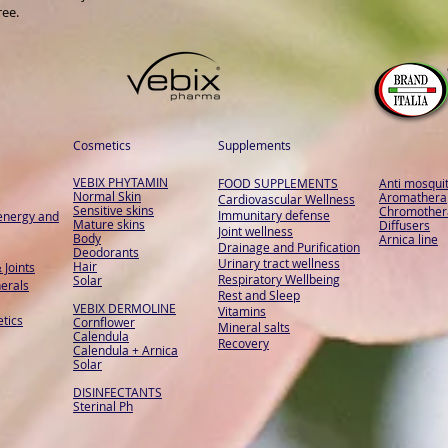
ree.
Cosmetics
Supplements
VEBIX PHYTAMIN
FOOD SUPPLEMENTS
Anti mosqui
Normal Skin
Aromathera
Cardiovascular Wellness
Sensitive skins
Chromother
Immunitary defense
energy and
Mature skins
Diffusers
Joint wellness
Body
Arnica line
Drainage and Purification
Deodorants
Urinary tract wellness
Hair
 Joints
Respiratory Wellbeing
Solar
erals
Rest and Sleep
VEBIX DERMOLINE
Vitamins
tics
Cornflower
Mineral salts
Calendula
Recovery
Calendula + Arnica
Solar
DISINFECTANTS
Sterinal Ph