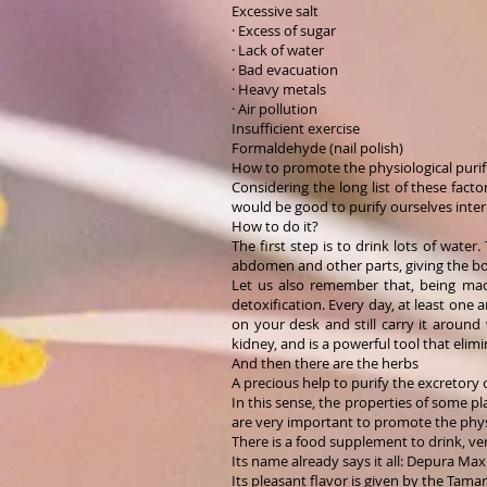
Excessive salt
· Excess of sugar
· Lack of water
· Bad evacuation
· Heavy metals
· Air pollution
Insufficient exercise
Formaldehyde (nail polish)
How to promote the physiological purif
Considering the long list of these facto
would be good to purify ourselves intern
How to do it?
The first step is to drink lots of wate
abdomen and other parts, giving the bo
Let us also remember that, being made
detoxification. Every day, at least one 
on your desk and still carry it around
kidney, and is a powerful tool that eli
And then there are the herbs
A precious help to purify the excretory 
In this sense, the properties of some pl
are very important to promote the physi
There is a food supplement to drink, ver
Its name already says it all: Depura Ma
Its pleasant flavor is given by the Tama