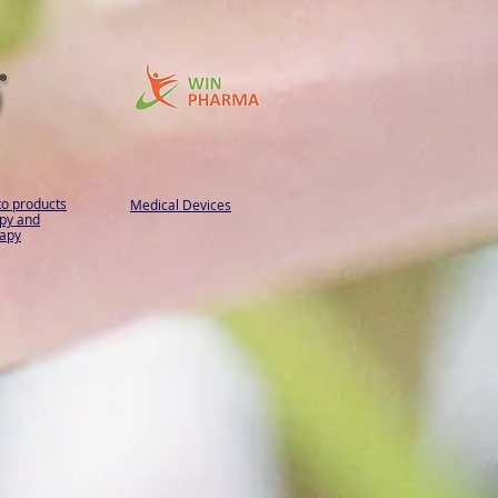
to products
Medical Devices
py and
apy