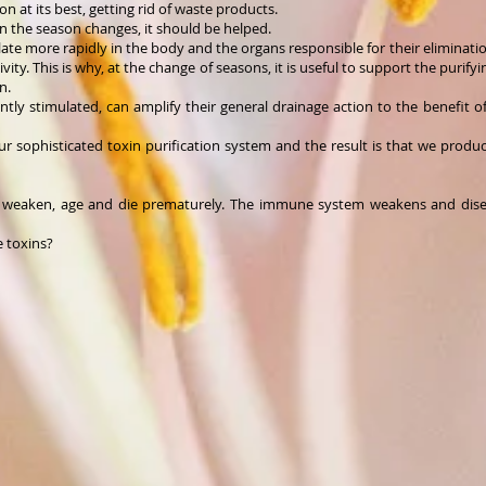
n at its best, getting rid of waste products.
n the season changes, it should be helped.
ulate more rapidly in the body and the organs responsible for their eliminat
ivity. This is why, at the change of seasons, it is useful to support the purify
n.
gently stimulated, can amplify their general drainage action to the benefit 
ur sophisticated toxin purification system and the result is that we prod
nt weaken, age and die prematurely. The immune system weakens and dise
e toxins?