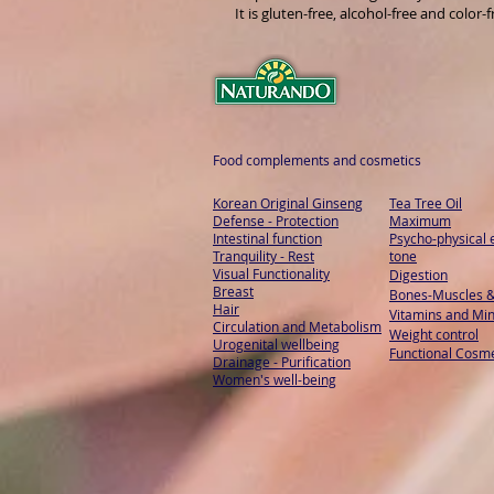
It is gluten-free, alcohol-free and color-f
Food complements and cosmetics
Korean Original Ginseng
Tea Tree Oil
Defense - Protection
Maximum
Intestinal function
Psycho-physical 
Tranquility - Rest
tone
Visual Functionality
Digestion
Breast
Bones-Muscles
&
Hair
Vitamins and Min
Circulation and Metabolism
Weight control
Urogenital wellbeing
Functional Cosme
Drainage - Purification
Women's well-being