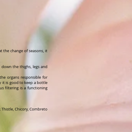
at the change of seasons, it
h down the thighs, legs and
the organs responsible for
y it is good to keep a bottle
 filtering is a functioning
k Thistle, Chicory, Combreto