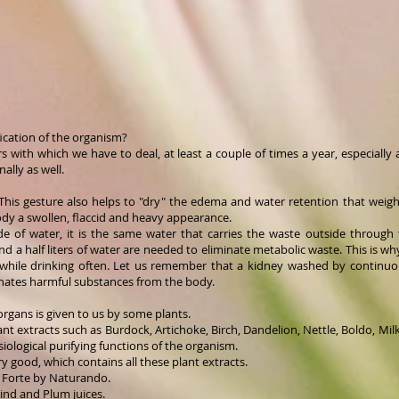
ication of the organism?
rs with which we have to deal, at least a couple of times a year, especially 
ally as well.
r. This gesture also helps to "dry" the edema and water retention that weig
dy a swollen, flaccid and heavy appearance.
 of water, it is the same water that carries the waste outside through 
and a half liters of water are needed to eliminate metabolic waste. This is wh
 while drinking often. Let us remember that a kidney washed by continuous
minates harmful substances from the body.
organs is given to us by some plants.
ant extracts such as Burdock, Artichoke, Birch, Dandelion, Nettle, Boldo, Mil
ological purifying functions of the organism.
y good, which contains all these plant extracts.
x Forte by Naturando.
rind and Plum juices.