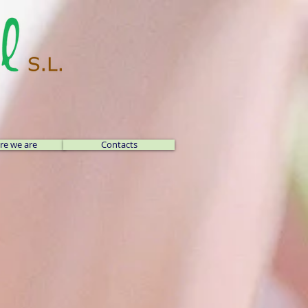
e we are
Contacts