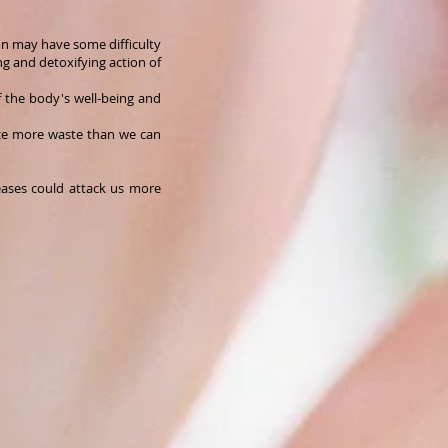
ion may have some difficulty
ing and detoxifying action of
of the body's well-being and
uce more waste than we can
ases could attack us more