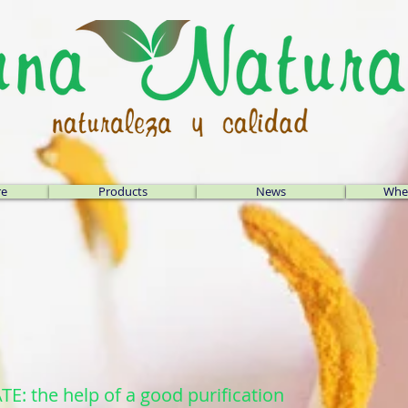
re
Products
News
Wher
 the help of a good purification