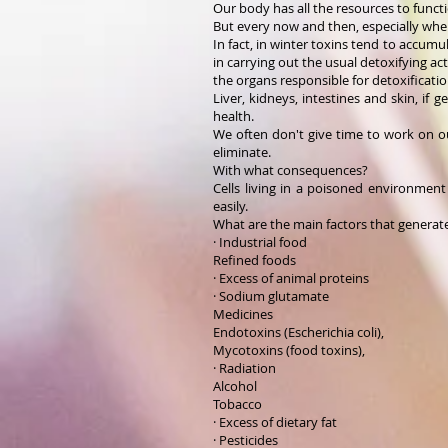
Our body has all the resources to functio
But every now and then, especially whe
In fact, in winter toxins tend to accum
in carrying out the usual detoxifying act
the organs responsible for detoxificatio
Liver, kidneys, intestines and skin, if 
health.
We often don't give time to work on o
eliminate.
With what consequences?
Cells living in a poisoned environme
easily.
What are the main factors that generat
· Industrial food
Refined foods
· Excess of animal proteins
· Sodium glutamate
Medicines
Endotoxins (Escherichia coli),
Mycotoxins (food toxins),
· Radiation
Alcohol
Tobacco
· Excess of dietary fat
· Pesticides