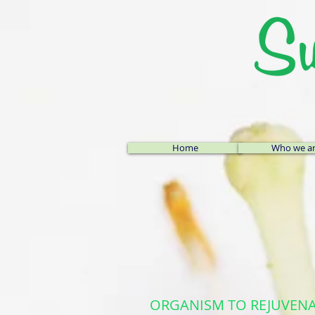
Home
Who we a
ORGANISM TO REJUVENATE: