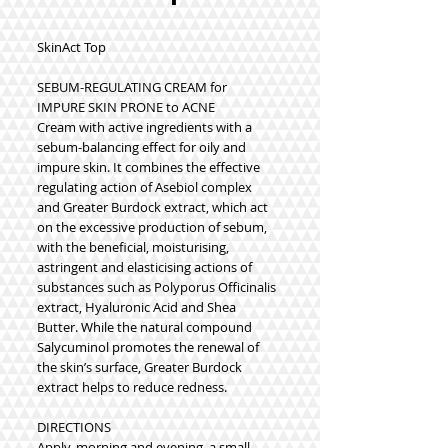
SkinAct Top
SEBUM-REGULATING CREAM for
IMPURE SKIN PRONE to ACNE
Cream with active ingredients with a
sebum-balancing effect for oily and
impure skin. It combines the effective
regulating action of Asebiol complex
and Greater Burdock extract, which act
on the excessive production of sebum,
with the beneficial, moisturising,
astringent and elasticising actions of
substances such as Polyporus Officinalis
extract, Hyaluronic Acid and Shea
Butter. While the natural compound
Salycuminol promotes the renewal of
the skin’s surface, Greater Burdock
extract helps to reduce redness.
DIRECTIONS
Apply, morning and evening, a small