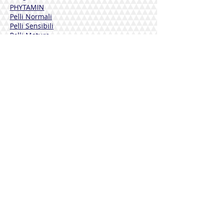
PHYTAMIN
Pelli Normali
Pelli Sensibili
Pelli Mature
Corpo
Deodoranti
Capelli
Solari
DERMOLINE
Fiordaliso
Calendula
Calendula + Arnica
Solari
DISINFETTANTI
Sterinal Ph​
INTEGRATORI ALIMENTARI
Benessere Cardiovascolare
Difese Immunitarie
Benessere Articolazioni
Drenaggio e Depurazione
Benessere Vie Urinarie