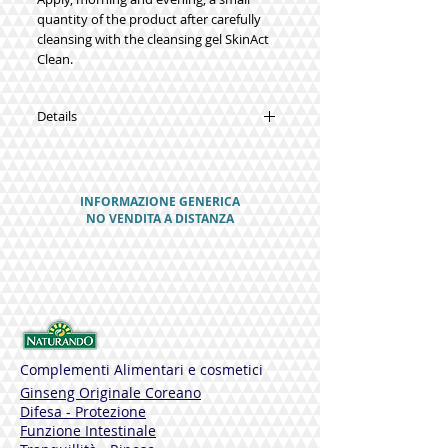
quantity of the product after carefully
cleansing with the cleansing gel SkinAct
Clean.
Details
FUNCTIONAL INGREDIENTS
Asebiol (sebum-regulating complex)
Salycuminol (lipophilic organic
INFORMAZIONE GENERICA
compound of salicylic acid)
NO VENDITA A DISTANZA
Greater Burdock extract
Fomes Officinalis
Potassium azeloyl diglycinate
Farnesol
Vitamin E
Vitamin A
Alpha bisabolol
Shea Butter
Complementi Alimentari e cosmetici
Cornstarch
Ginseng Originale Coreano
Difesa - Protezione
NO
Funzione Intestinale
Parabens - Allergens - Petroleum