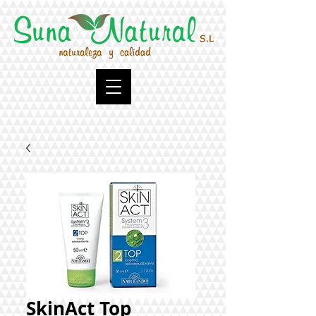
SkinAct Top