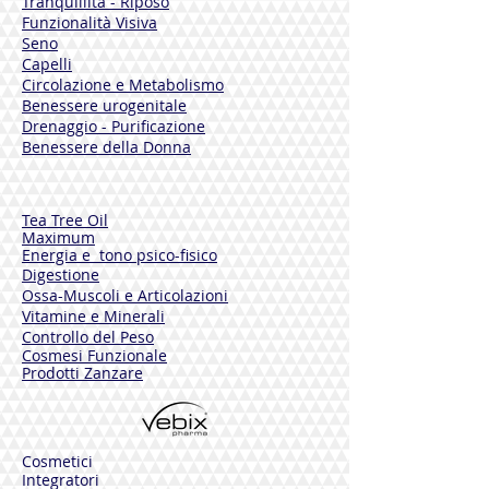
Tranquillità - Riposo
Products - Silicon - Colourings - DEA
Funzionalità Visiva
Animal Proteins - Formaldehyde Donors
Seno
Nickel Tested - Dermatologically Tested
Capelli
1,7 Fl.Oz.
Circolazione e Metabolismo
Benessere urogenitale
Drenaggio - Purificazione
Benessere della Donna
Tea Tree Oil
Maximum
Energia e tono psico-fisico
Digestione
Ossa-Muscoli e Articolazioni
Vitamine e Minerali
Controllo del Peso
Cosmesi Funzionale
Prodotti Zanzare
Cosmetici
Integratori