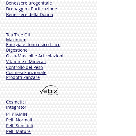
Benessere urogenitale
Rich in essential oils, resins and bitter
Drenaggio - Purificazione
substances, Water Mint has a refreshing
Benessere della Donna
effect and exerts an antimicrobial and
local soothing action.
ALOE VERA GEL
Tea Tree Oil
Maximum
Rich in polysaccharides, Aloe Vera has
Energia e tono psico-fisico
soothing, emollient and moisturizing
Digestione
properties.
Ossa-Muscoli e Articolazioni
Vitamine e Minerali
GRAPEFRUIT SEEDS
Controllo del Peso
Have antiseptic properties and toning
Cosmesi Funzionale
effects on the skin.
Prodotti Zanzare
MENTHOL
Substances used for their refreshing and
soothing effects.
Cosmetici
Integratori
D-PANTHENOL
PHYTAMIN
Has moisturizing and soothing effects,
Pelli Normali
and leaves the skin soft and supple.
Pelli Sensibili
Particularly useful for irritated or itching
Pelli Mature
skin.