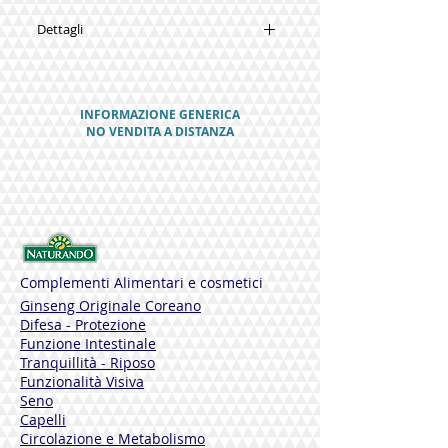
Dettagli
SYNERGIES
Mallow
Water Mint
INFORMAZIONE GENERICA
Aloe Vera gel
NO VENDITA A DISTANZA
Grapefruit seeds
Menthol
D-Panthenol
PACKAGE
125 ml
THE NATURAL SUBSTANCES IN INTIMIL
SCHIUMA
Complementi Alimentari e cosmetici
Ginseng Originale Coreano
MALLOW
Difesa - Protezione
Rich in mucilage, vitamins and mineral
Funzione Intestinale
salts, it has emollient, protective and
Tranquillità - Riposo
mucosa decongestant properties, and
Funzionalità Visiva
maintains the correct level of
Seno
moisturization in the skin.
Capelli
Circolazione e Metabolismo
WATER MINT