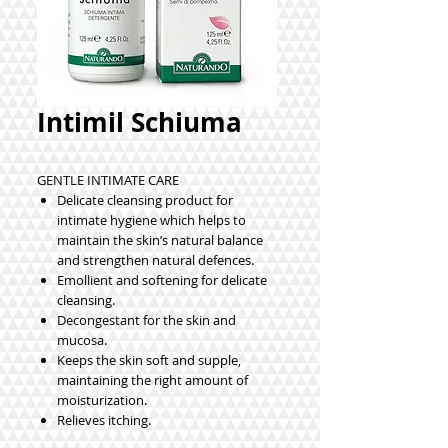
Intimil Schiuma
GENTLE INTIMATE CARE
Delicate cleansing product for
intimate hygiene which helps to
maintain the skin’s natural balance
and strengthen natural defences.
Emollient and softening for delicate
cleansing.
Decongestant for the skin and
mucosa.
Keeps the skin soft and supple,
maintaining the right amount of
moisturization.
Relieves itching.