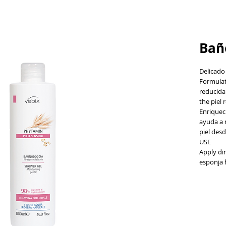
Bañ
Delicado
Formulat
reducida 
the piel 
Enriqueci
ayuda a m
piel desd
USE
Apply dir
esponja 