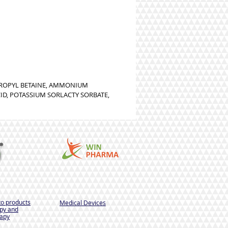
PROPYL BETAINE, AMMONIUM
CID, POTASSIUM SORLACTY SORBATE,
to products
Medical Devices
py and
apy