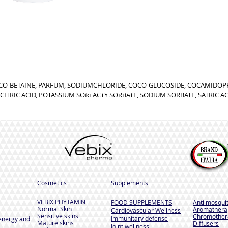
GENERIC INFORMATION
OCO-BETAINE, PARFUM, SODIUMCHLORIDE, COCO-GLUCOSIDE, COCAMIDO
NO REMOTE SALE
CITRIC ACID, POTASSIUM SORLACTY SORBATE, SODIUM SORBATE, SATRIC A
Cosmetics
Supplements
VEBIX PHYTAMIN
FOOD SUPPLEMENTS
Anti mosqui
Normal Skin
Aromathera
Cardiovascular Wellness
Sensitive skins
Chromother
Immunitary defense
energy and
Mature skins
Diffusers
Joint wellness