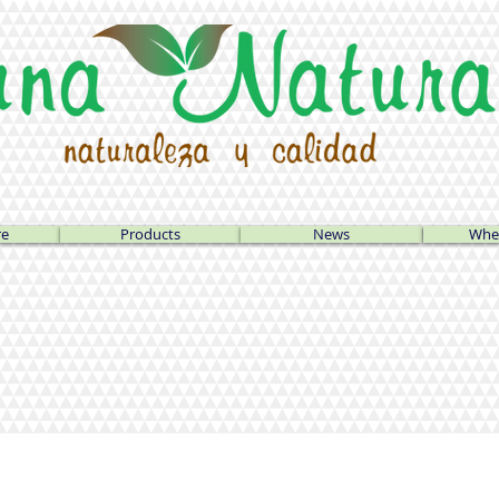
re
Products
News
Wher