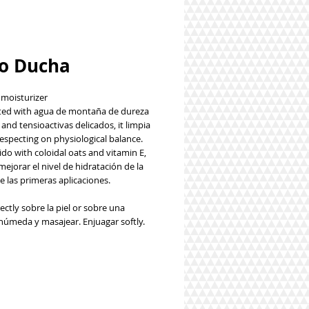
o Ducha
 moisturizer
ed with agua de montaña de dureza
and tensioactivas delicados, it limpia
respecting on physiological balance.
do with coloidal oats and vitamin E,
ejorar el nivel de hidratación de la
e las primeras aplicaciones.
ectly sobre la piel or sobre una
húmeda y masajear. Enjuagar softly.