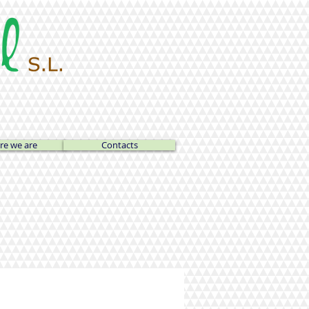
e we are
Contacts