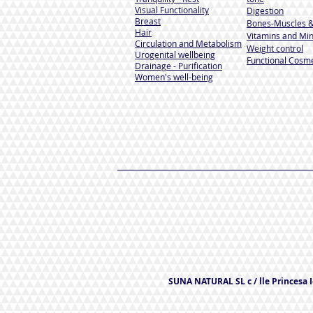
Visual Functionality
Digestion
Breast
Bones-Muscles
&
Hair
Vitamins and Min
Circulation and Metabolism
Weight control
Urogenital wellbeing
Functional Cosme
Drainage - Purification
Women's well-being
SUNA NATURAL SL c / lle Princesa Ic