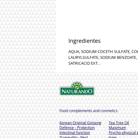
Ingredientes
AQUA, SODIUM COCETH SULFATE, C
LAURYLSULFATE, SODIUM BENZOATE, 
SATRICACID EXT. .
Food complements and cosmetics
Korean Original Ginseng
Tea Tree Oil
Defense - Protection
Maximum
Intestinal function
Psycho-physical 
Tranquility - Rest
tone