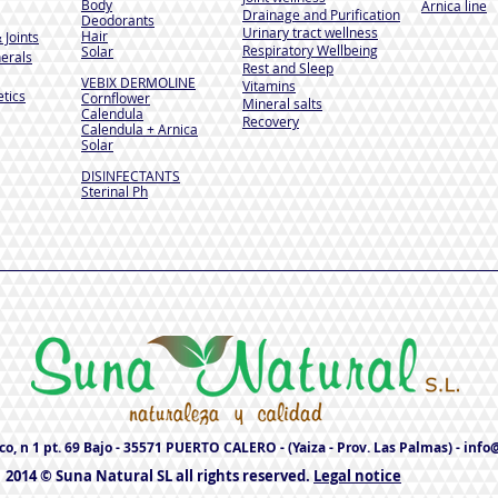
Body
Arnica line
Drainage and Purification
Deodorants
Urinary tract wellness
Hair
 Joints
Respiratory Wellbeing
Solar
erals
Rest and Sleep
VEBIX DERMOLINE
Vitamins
tics
Cornflower
Mineral salts
Calendula
Recovery
Calendula + Arnica
Solar
DISINFECTANTS
Sterinal Ph
o, n 1 pt. 69 Bajo - 35571 PUERTO CALERO - (Yaiza - Prov. Las Palmas) -
info
2014 © Suna Natural SL all rights reserved.
Legal notice