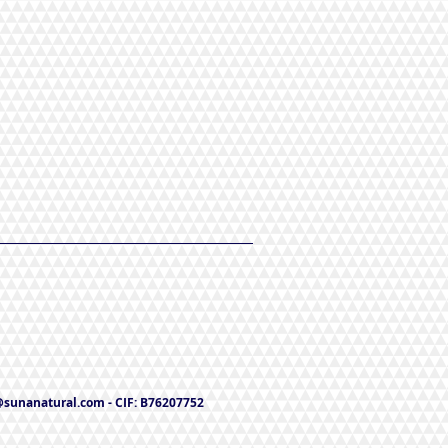
@sunanatural.com
- CIF: B76207752