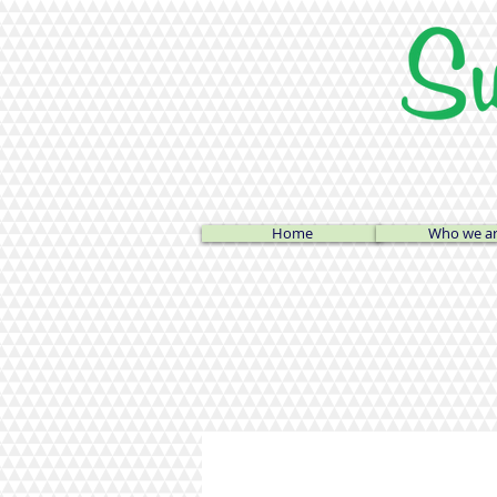
Home
Who we a